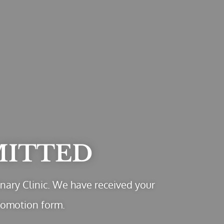
MITTED
nary Clinic. We have received your
romotion form.