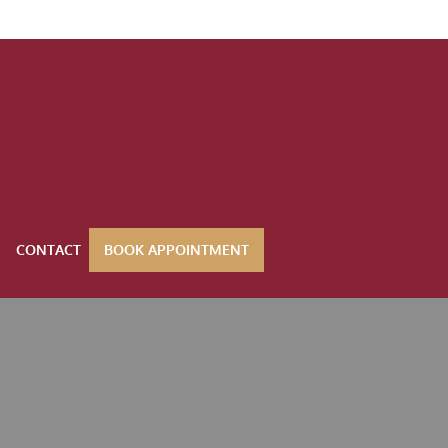
CONTACT
BOOK APPOINTMENT