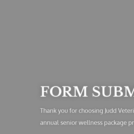
FORM SUB
Thank you for choosing Judd Veteri
annual senior wellness package p