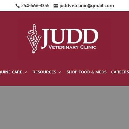
254-666-3355
juddvetclinic@gmail.com


QUINE CARE
RESOURCES
SHOP FOOD & MEDS
CAREERS