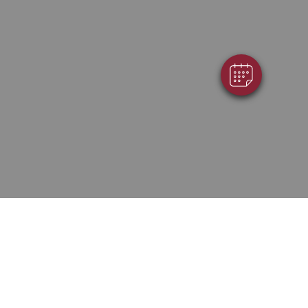
Powered By