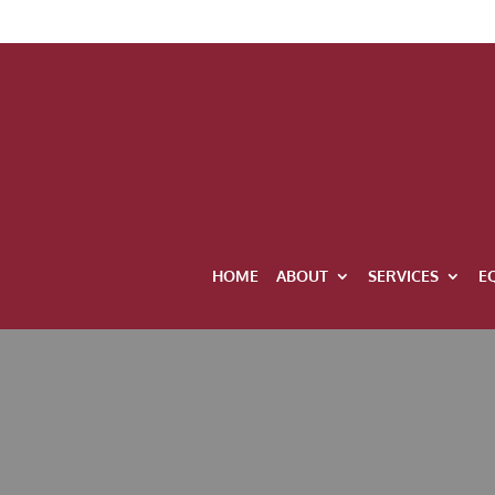
HOME
ABOUT
SERVICES
E