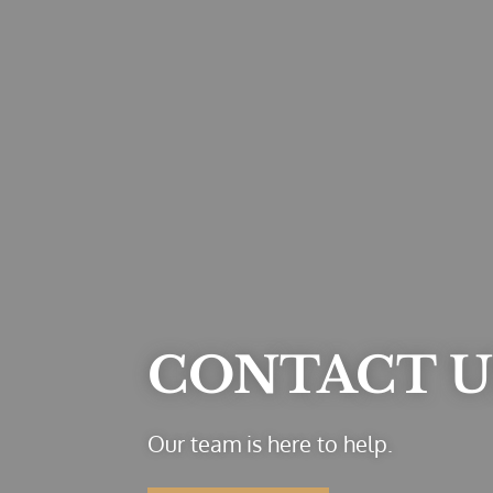
CONTACT U
Our team is here to help.