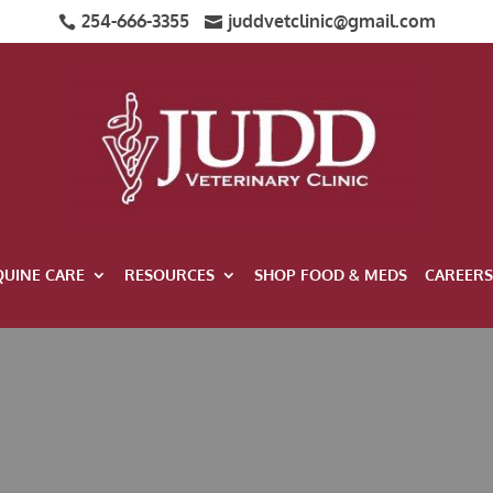
254-666-3355
juddvetclinic@gmail.com


QUINE CARE
RESOURCES
SHOP FOOD & MEDS
CAREERS