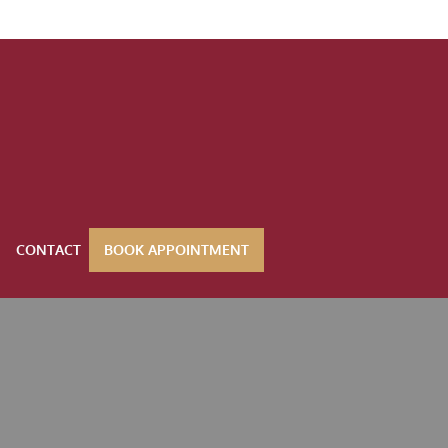
CONTACT
BOOK APPOINTMENT