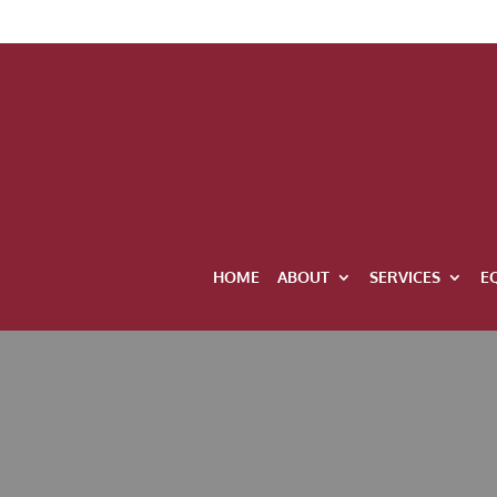
HOME
ABOUT
SERVICES
E