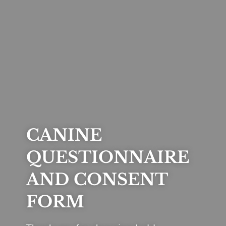
CANINE
QUESTIONNAIRE
AND CONSENT
FORM