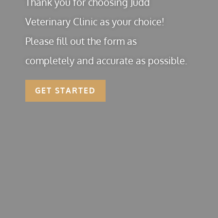
Thank you for choosing Judd
Veterinary Clinic as your choice!
Please fill out the form as
completely and accurate as possible.
GET STARTED