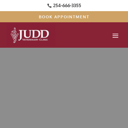
254-666-3355

BOOK APPOINTMENT