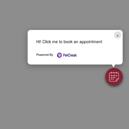
×
Hi! Click me to book an appointment
Powered By