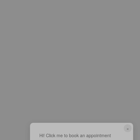
×
Hi! Click me to book an appointment