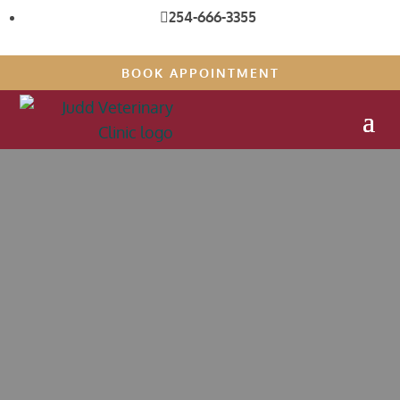
254-666-3355

BOOK APPOINTMENT