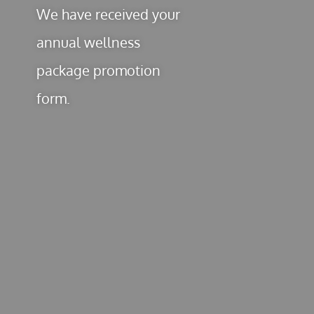
We have received your
annual wellness
package promotion
form.