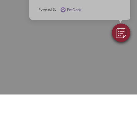
Powered By
7