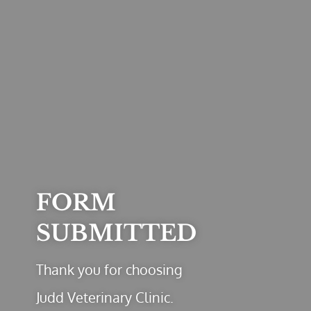
FORM
SUBMITTED
Thank you for choosing
Judd Veterinary Clinic.